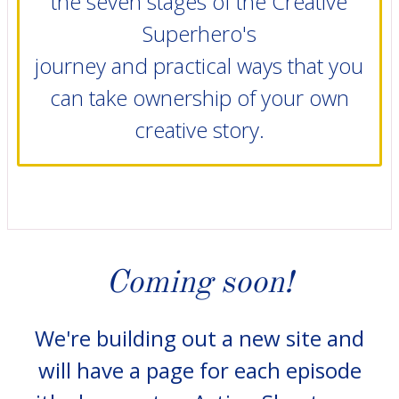
the seven stages of the Creative
Superhero's
journey and practical ways that you
can take ownership of your own
creative story.
Coming soon!
We're building out a new site and
will have a page for each episode