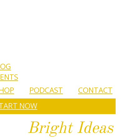
LOG
VENTS
HOP
PODCAST
CONTACT
TART NOW
Bright Ideas