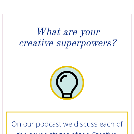
What are your
creative superpowers?
On our podcast we discuss each of