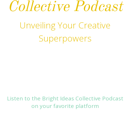
Collective Podcast
Unveiling Your Creative
Superpowers
Listen to the Bright Ideas Collective Podcast
on your favorite platform