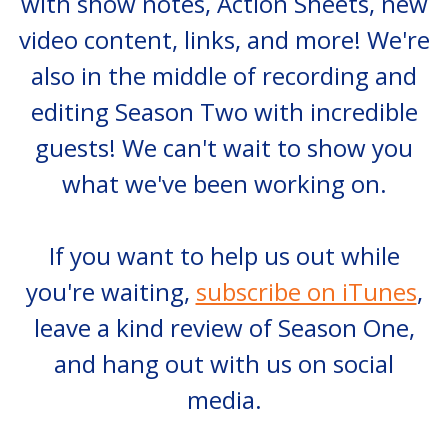
with show notes, Action Sheets, new
video content, links, and more! We're
also in the middle of recording and
editing Season Two with incredible
guests! We can't wait to show you
what we've been working on.
If you want to help us out while
you're waiting,
subscribe on iTunes
,
leave a kind review of Season One,
and hang out with us on social
media.