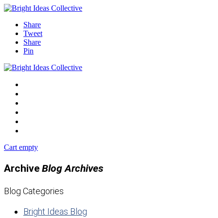
Share
Tweet
Share
Pin
Blog
Events
Shop
Podcast
Contact
Start Now
Cart empty
Archive
Blog Archives
Blog Categories
Bright Ideas Blog