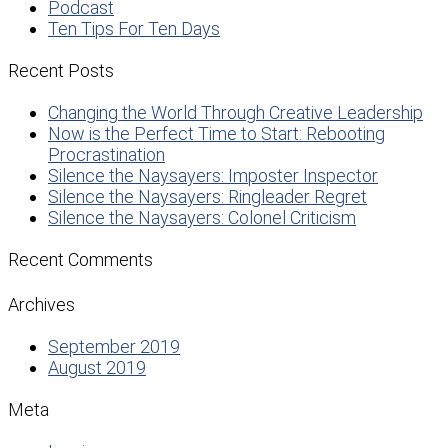
Podcast
Ten Tips For Ten Days
Recent Posts
Changing the World Through Creative Leadership
Now is the Perfect Time to Start: Rebooting
Procrastination
Silence the Naysayers: Imposter Inspector
Silence the Naysayers: Ringleader Regret
Silence the Naysayers: Colonel Criticism
Recent Comments
Archives
September 2019
August 2019
Meta