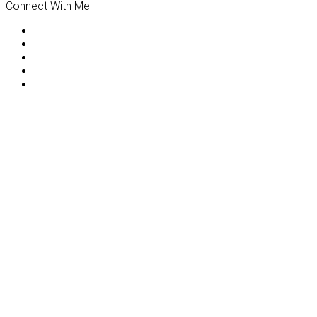
Connect With Me: