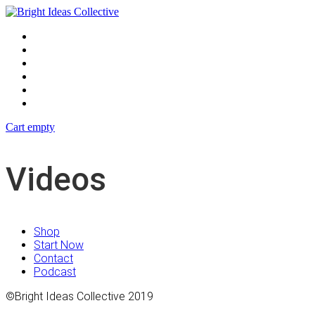
Blog
Events
Shop
Podcast
Contact
Start Now
Cart empty
Videos
Shop
Start Now
Contact
Podcast
©Bright Ideas Collective 2019